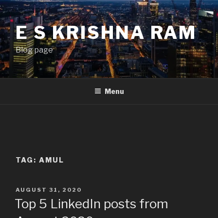
Skip
to
E S KRISHNA RAM
content
Blog page
Menu
TAG:
AMUL
POSTED
AUGUST 31, 2020
ON
Top 5 LinkedIn posts from