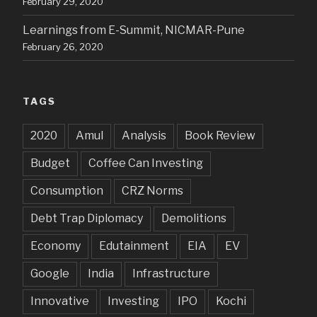
February 29, 2020
Learnings from E-Summit, NICMAR-Pune
February 26, 2020
TAGS
2020
Amul
Analysis
Book Review
Budget
Coffee Can Investing
Consumption
CRZ Norms
Debt Trap Diplomacy
Demolitions
Economy
Edutainment
EIA
EV
Google
India
Infrastructure
Innovative
Investing
IPO
Kochi