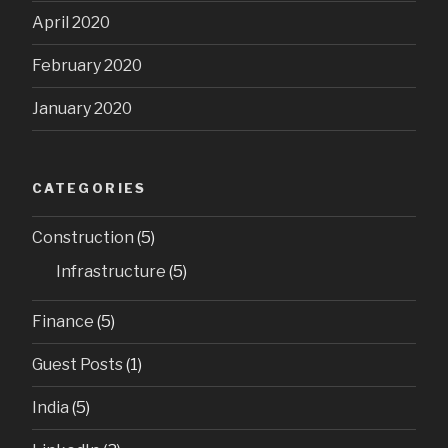
April 2020
February 2020
January 2020
CATEGORIES
Construction
(5)
Infrastructure
(5)
Finance
(5)
Guest Posts
(1)
India
(5)