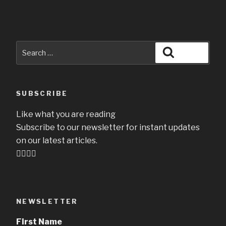
Search
Search
for:
SUBSCRIBE
Like what you are reading
Subscribe to our newsletter for instant updates
on our latest articles.
👇🏻👇🏻
NEWSLETTER
First Name