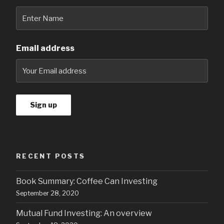
Email address
RECENT POSTS
Book Summary: Coffee Can Investing
September 28, 2020
Mutual Fund Investing: An overview