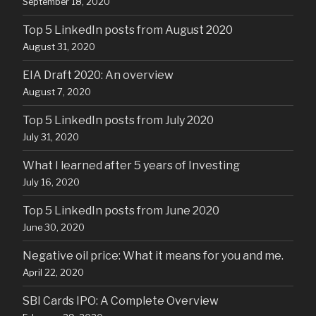
September 18, 2020
Top 5 LinkedIn posts from August 2020
August 31, 2020
EIA Draft 2020: An overview
August 7, 2020
Top 5 LinkedIn posts from July 2020
July 31, 2020
What I learned after 5 years of Investing
July 16, 2020
Top 5 LinkedIn posts from June 2020
June 30, 2020
Negative oil price: What it means for you and me.
April 22, 2020
SBI Cards IPO: A Complete Overview