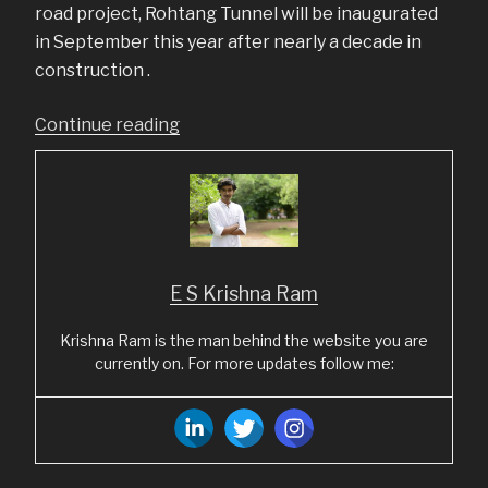
road project, Rohtang Tunnel will be inaugurated
in September this year after nearly a decade in
construction .
“Top
Continue reading
5
LinkedIn
posts
from
August
E S Krishna Ram
2020”
Krishna Ram is the man behind the website you are
currently on. For more updates follow me: