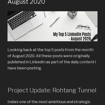
August 2020
Looking back at the top 5 posts from the month
of August 2020. All these posts were originally
published in LinkedIn as part of the daily content I
have been posting.
Project Update: Rohtang Tunnel
India’s one of the most ambitious and strategic