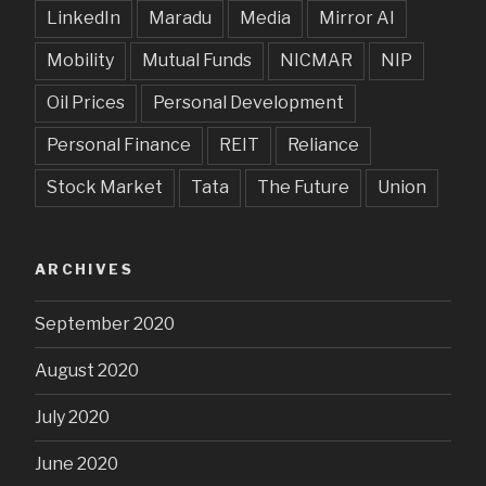
LinkedIn
Maradu
Media
Mirror AI
Mobility
Mutual Funds
NICMAR
NIP
Oil Prices
Personal Development
Personal Finance
REIT
Reliance
Stock Market
Tata
The Future
Union
ARCHIVES
September 2020
August 2020
July 2020
June 2020