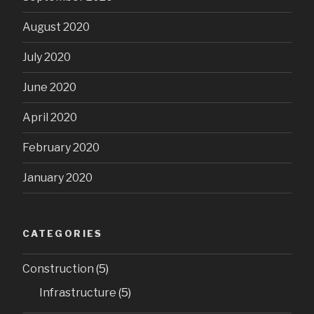
August 2020
July 2020
June 2020
April 2020
February 2020
January 2020
CATEGORIES
Construction
(5)
Infrastructure
(5)