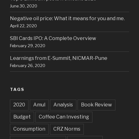
June 30, 2020
Negative oil price: What it means for you and me.
April 22, 2020
SBI Cards IPO: A Complete Overview
February 29, 2020
Learnings from E-Summit, NICMAR-Pune
February 26, 2020
TAGS
2020
Amul
Analysis
Book Review
Budget
Coffee Can Investing
Consumption
CRZ Norms