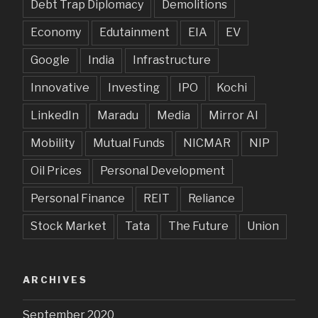
Debt Trap Diplomacy
Demolitions
Economy
Edutainment
EIA
EV
Google
India
Infrastructure
Innovative
Investing
IPO
Kochi
LinkedIn
Maradu
Media
Mirror AI
Mobility
Mutual Funds
NICMAR
NIP
Oil Prices
Personal Development
Personal Finance
REIT
Reliance
Stock Market
Tata
The Future
Union
ARCHIVES
September 2020