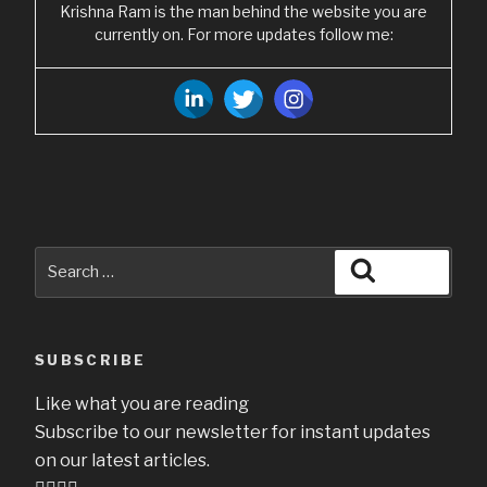
Krishna Ram is the man behind the website you are
currently on. For more updates follow me:
Search
Search
for:
SUBSCRIBE
Like what you are reading
Subscribe to our newsletter for instant updates
on our latest articles.