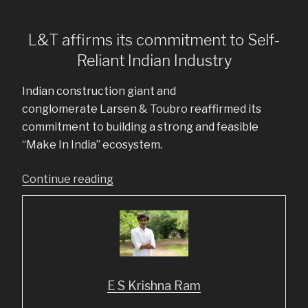
L&T affirms its commitment to Self-
Reliant Indian Industry
Indian construction giant and
conglomerate Larsen & Toubro reaffirmed its
commitment to building a strong and feasible
“Make In India” ecosystem.
“Top
Continue reading
5
LinkedIn
posts
from
June
E S Krishna Ram
2020”