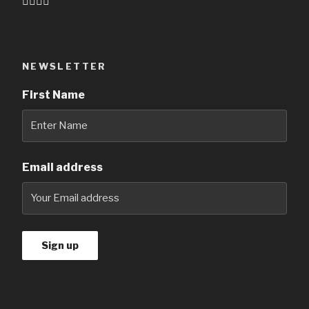
👇🏻👇🏻
NEWSLETTER
First Name
Email address