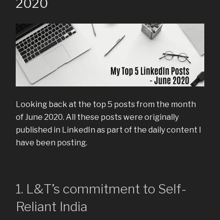
2020
Looking back at the top 5 posts from the month
of June 2020. All these posts were originally
published in LinkedIn as part of the daily content I
have been posting.
1. L&T’s commitment to Self-
Reliant India