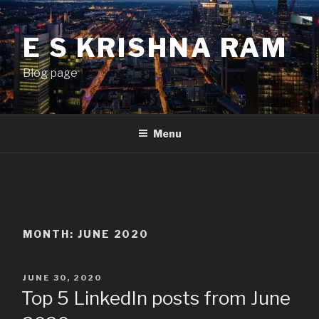
Skip
to
E S KRISHNA RAM
content
Blog page
Menu
MONTH:
JUNE 2020
POSTED
JUNE 30, 2020
ON
Top 5 LinkedIn posts from June