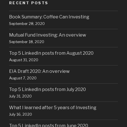
RECENT POSTS
Book Summary: Coffee Can Investing
September 28, 2020
Mutual Fund Investing: An overview
September 18, 2020
Top 5 LinkedIn posts from August 2020
August 31, 2020
EIA Draft 2020: An overview
August 7, 2020
Top 5 LinkedIn posts from July 2020
July 31, 2020
What I learned after 5 years of Investing
July 16, 2020
Top 5 LinkedIn posts from June 2020